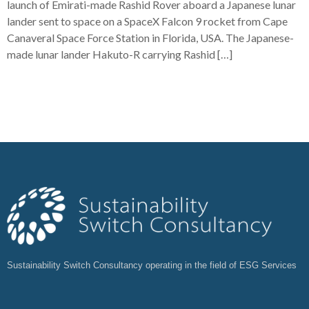
launch of Emirati-made Rashid Rover aboard a Japanese lunar
lander sent to space on a SpaceX Falcon 9 rocket from Cape
Canaveral Space Force Station in Florida, USA. The Japanese-
made lunar lander Hakuto-R carrying Rashid […]
Sustainability Switch Consultancy operating in the field of ESG Services