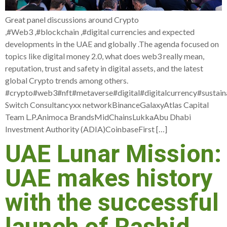
Great panel discussions around Crypto
,#Web3 ,#blockchain ,#digital currencies and expected
developments in the UAE and globally .The agenda focused on
topics like digital money 2.0, what does web3 really mean,
reputation, trust and safety in digital assets, and the latest
global Crypto trends among others.
#crypto#web3#nft#metaverse#digital#digitalcurrency#sustaina
Switch Consultancyxx networkBinanceGalaxyAtlas Capital
Team L.P.Animoca BrandsMidChainsLukkaAbu Dhabi
Investment Authority (ADIA)CoinbaseFirst […]
UAE Lunar Mission:
UAE makes history
with the successful