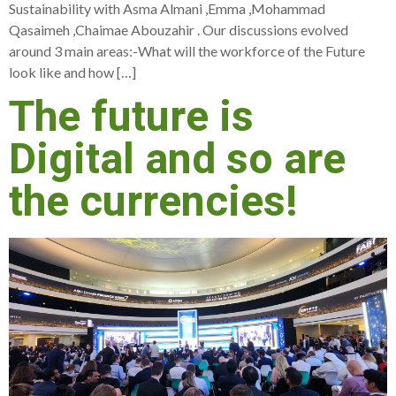
Sustainability with Asma Almani ,Emma ,Mohammad
Qasaimeh ,Chaimae Abouzahir . Our discussions evolved
around 3 main areas:-What will the workforce of the Future
look like and how […]
The future is
Digital and so are
the currencies!