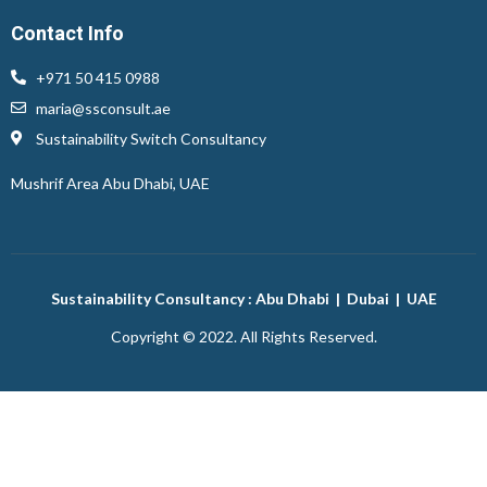
Contact Info
+971 50 415 0988
maria@ssconsult.ae
Sustainability Switch Consultancy
Mushrif Area
Abu Dhabi, UAE
Sustainability Consultancy : Abu Dhabi | Dubai | UAE
Copyright © 2022. All Rights Reserved.