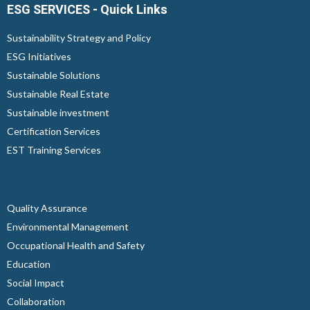
ESG SERVICES - Quick Links
Sustainability Strategy and Policy
ESG Initiatives
Sustainable Solutions
Sustainable Real Estate
Sustainable investment
Certification Services
EST Training Services
...
Quality Assurance
Environmental Management
Occupational Health and Safety
Education
Social Impact
Collaboration