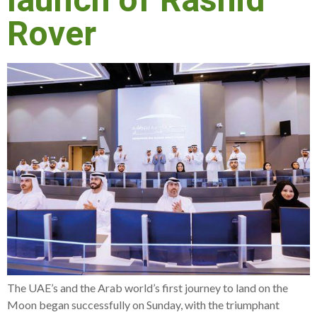
launch of Rashid
Rover
The UAE’s and the Arab world’s first journey to land on the
Moon began successfully on Sunday, with the triumphant