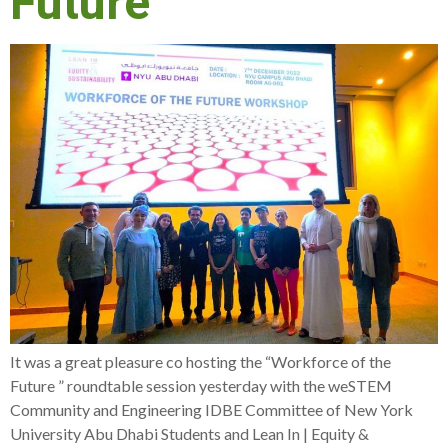
Future
It was a great pleasure co hosting the “Workforce of the
Future ” roundtable session yesterday with the weSTEM
Community and Engineering IDBE Committee of New York
University Abu Dhabi Students and Lean In | Equity &