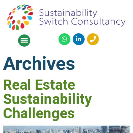
Archives
Real Estate
Sustainability
Challenges