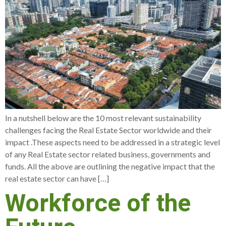
In a nutshell below are the 10 most relevant sustainability
challenges facing the Real Estate Sector worldwide and their
impact .These aspects need to be addressed in a strategic level
of any Real Estate sector related business, governments and
funds. All the above are outlining the negative impact that the
real estate sector can have […]
Workforce of the