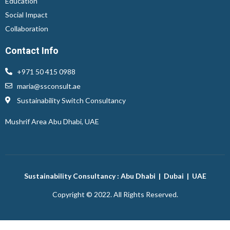
Education
Social Impact
Collaboration
Contact Info
+971 50 415 0988
maria@ssconsult.ae
Sustainability Switch Consultancy
Mushrif Area
Abu Dhabi, UAE
Sustainability Consultancy : Abu Dhabi | Dubai | UAE
Copyright © 2022. All Rights Reserved.