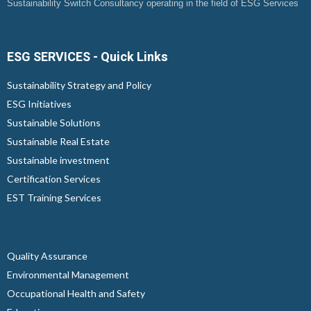
Sustainability Switch Consultancy operating in the field of ESG Services
ESG SERVICES - Quick Links
Sustainability Strategy and Policy
ESG Initiatives
Sustainable Solutions
Sustainable Real Estate
Sustainable investment
Certification Services
EST Training Services
...
Quality Assurance
Environmental Management
Occupational Health and Safety