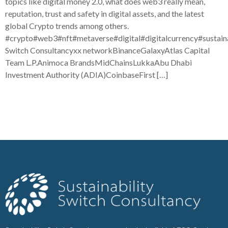
topics like digital money 2.0, what does web3 really mean,
reputation, trust and safety in digital assets, and the latest
global Crypto trends among others.
#crypto#web3#nft#metaverse#digital#digitalcurrency#sustaina
Switch Consultancyxx networkBinanceGalaxyAtlas Capital
Team L.P.Animoca BrandsMidChainsLukkaAbu Dhabi
Investment Authority (ADIA)CoinbaseFirst […]