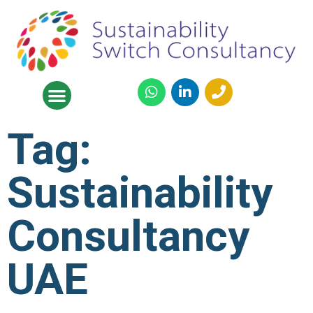
Tag:
Sustainability
Consultancy
UAE