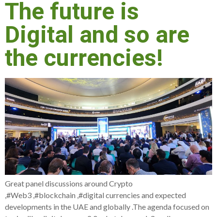
The future is
Digital and so are
the currencies!
Great panel discussions around Crypto
,#Web3 ,#blockchain ,#digital currencies and expected
developments in the UAE and globally .The agenda focused on